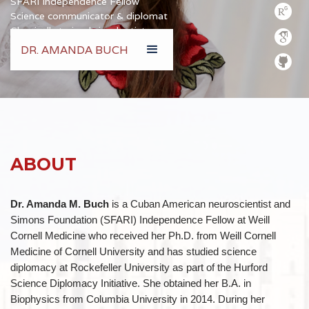
SFARI Independence Fellow
Science communicator & diplomat
Classically trained visual artist
DR. AMANDA BUCH
amb2022@med.cornell.edu
ABOUT
Dr. Amanda M. Buch
is a Cuban American neuroscientist and
Simons Foundation (SFARI) Independence Fellow at Weill
Cornell Medicine who received her Ph.D. from Weill Cornell
Medicine of Cornell University and has studied science
diplomacy at Rockefeller University as part of the Hurford
Science Diplomacy Initiative. She obtained her B.A. in
Biophysics from Columbia University in 2014. During her