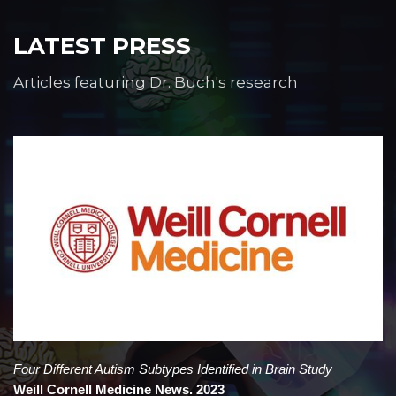
LATEST PRESS
Articles featuring Dr. Buch's research
Four Different Autism Subtypes Identified in Brain Study
Weill Cornell Medicine News. 2023