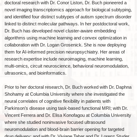
doctoral research with Dr. Conor Liston, Dr. Buch pioneered a
novel imaging transcriptomics approach for biological subtyping,
and identified four distinct subtypes of autism spectrum disorder
linked to distinct molecular pathways. In her postdoctoral work,
Dr. Buch has developed novel cluster-aware embedding
algorithms using machine learning and convex optimization in
collaboration with Dr. Logan Grosenick. She is now deploying
them for AI-informed precision neuropsychiatry. Her areas of
research expertise include neuroimaging, machine learning,
multi-omics, circuit neuroscience, behavioral neuromodulation,
ultrasonics, and bioinformatics.
Prior to her doctoral research, Dr. Buch worked with Dr. Daphna
Shohamy at Columbia University where she investigated the
neural correlates of cognitive flexibility in patients with
Parkinson’s disease using task-based functional MRI; with Dr.
Vincent Ferrera and Dr. Elisa Konofagou at Columbia University
where she studied noninvasive focused ultrasound
neuromodulation and blood-brain barrier opening for targeted
drug delivery; and with Dr. Viviane Tabar and Dr. Lorenz Studer