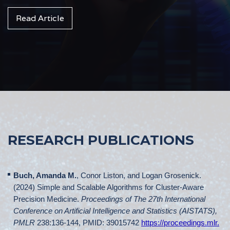
Read Article
RESEARCH PUBLICATIONS
Buch, Amanda M.
, Conor Liston, and Logan Grosenick.
(2024) Simple and Scalable Algorithms for Cluster-Aware
Precision Medicine.
Proceedings of The 27th International
Conference on Artificial Intelligence and Statistics (AISTATS),
PMLR
238:136-144, PMID: 39015742
https://proceedings.mlr.