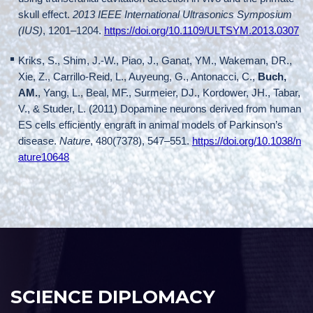
skull effect.
2013 IEEE International Ultrasonics Symposium
(IUS)
, 1201–1204.
https://doi.org/10.1109/ULTSYM.2013.0307
Kriks, S., Shim, J.-W., Piao, J., Ganat, YM., Wakeman, DR.,
Xie, Z., Carrillo-Reid, L., Auyeung, G., Antonacci, C.,
Buch,
AM.
, Yang, L., Beal, MF., Surmeier, DJ., Kordower, JH., Tabar,
V., & Studer, L. (2011) Dopamine neurons derived from human
ES cells efficiently engraft in animal models of Parkinson’s
disease.
Nature
, 480(7378), 547–551.
https://doi.org/10.1038/n
ature10648
SCIENCE DIPLOMACY