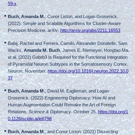
59-x
Buch, Amanda M.
, Conor Liston, and Logan Grosenick.
(2022). Simple and Scalable Algorithms for Cluster-Aware
Precision Medicine.
arXiv
.
http://arxiv.org/abs/2211.16553
Babij, Rachel and Ferrera, Camilo, Alexander Donatelle, Sam
Wacks,
Amanda M. Buch
, James E. Niemeyer, Hongtao Ma,
et al. (2022) Gabrb3 Is Required for the Functional Integration
of Pyramidal Neuron Subtypes in the Somatosensory Cortex.
Neuron
, November.
https://doi.org/10.1016/j.neuron.2022.10.0
37
Buch, Amanda M.
, David M. Eagleman, and Logan
Grosenick. (2022) Engineering Diplomacy: How AI and
Human Augmentation Could Remake the Art of Foreign
Relations.
Science & Diplomacy
. October 25.
https://doi.org/1
0.1126/scidip.ade6798
Buch, Amanda M.
, and Conor Liston. (2021) Dissecting