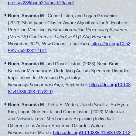
press/v238/buch24a/buch24a.pdf
.
Buch, Amanda M.
, Conor Liston, and Logan Grosenick.
(2023) Short paper: Cluster-Aware Algorithms for AI-Enabled
Precision Medicine.
Neural Information Processing Systems
(NeurIPS) Conference: LatinX in AI (LXAI) Research
Workshop 2023, New Orleans, Louisiana
,
https://doi.org/10.52
591/lxai2023121011
.
Buch, Amanda M.
and Conor Liston. (2023) Gene-Brain-
Behavior Mechanisms Underlying Autism Spectrum Disorder:
Implications for Precision Psychiatry.
Neuropsychopharmacology
, September.
https://doi.org/10.103
8/s41386-023-01722-0
.
Buch, Amanda M.
, Petra E. Vértes, Jakob Seidlitz, So Hyun
Kim, Logan Grosenick, and Conor Liston. (2023) Molecular
and Network-Level Mechanisms Explaining Individual
Differences in Autism Spectrum Disorder.
Nature
Neuroscience
, March.
https://doi.org/10.1038/s41593-023-012