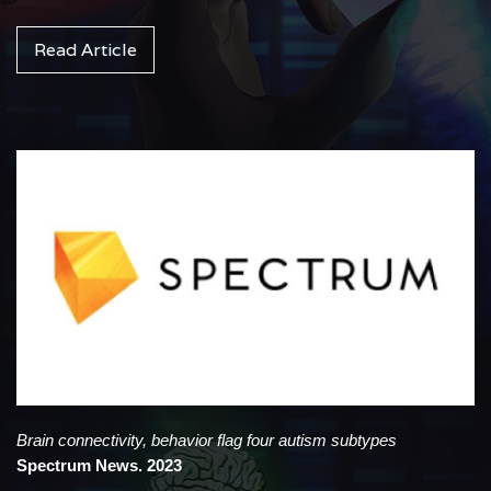
Read Article
Brain connectivity, behavior flag four autism subtypes
Spectrum News. 2023