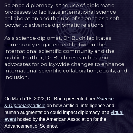
Science diplomacy is the use of diplomatic
processes to facilitate international science
collaboration and the use of science as a soft
power to advance diplomatic relations.
As a science diplomat, Dr. Buch facilitates
community engagement between the
international scientific community and the
public. Further, Dr. Buch researches and
advocates for policy-wide changes to enhance
international scientific collaboration, equity, and
inclusion.
On March 18, 2022, Dr. Buch presented her
Science
& Diplomacy
article
on how artificial intelligence and
human augmentation could impact diplomacy, at a
virtual
event
hosted by the American Association for the
Advancement of Science.