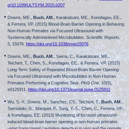
g/10.1109/ULTSYM.2015.0207
Downs, ME.,
Buch, AM.
, Karakatsani, ME., Konofagou, EE.,
& Ferrera, VP. (2015) Blood-Brain Barrier Opening in Behaving
Non-Human Primates via Focused Ultrasound with
Systemically Administered Microbubbles.
Scientific Reports
,
5, 15076.
https://doi.org/10.1038/srep15076
Downs, ME.,
Buch, AM.
, Sierra, C., Karakatsani, ME.,
Teichert, T., Chen, S., Konofagou, EE., & Ferrera, VP. (2015)
Long-Term Safety of Repeated Blood-Brain Barrier Opening
via Focused Ultrasound with Microbubbles in Non-Human
Primates Performing a Cognitive Task.
PloS One
, 10(5),
e0125911.
https://doi.org/10.1371/journal.pone.0125911
Wu, S.-Y., Downs, M., Sanchez, CS., Teichert, T.,
Buch, AM
.,
Samiotaki, G., Marquet, F., Tung, Y.-S., Chen, C., Ferrera, VP.,
& Konofagou, EE. (2013) Monitoring of focused ultrasound-
induced blood-brain barrier opening in non-human primates
using transcranial cavitation detection in vivo and the primate