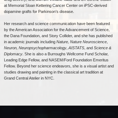
at Memorial Sloan Kettering Cancer Center on iPSC-derived
dopamine grafts for Parkinson’s disease.
Her research and science communication have been featured
by the American Association for the Advancement of Science,
the Dana Foundation, and Story Collider, and she has published
in academic journals including
Nature, Nature Neuroscience
,
Neuron, Neuropsychopharmacology
,
AISTATS
, and
Science &
Diplomacy
. She is also a Burroughs Wellcome Fund Scholar,
Leading Edge Fellow, and NASEM/Ford Foundation Emeritus
Fellow. Beyond her science endeavors, she is a visual artist and
studies drawing and painting in the classical art tradition at
Grand Central Atelier in NYC.