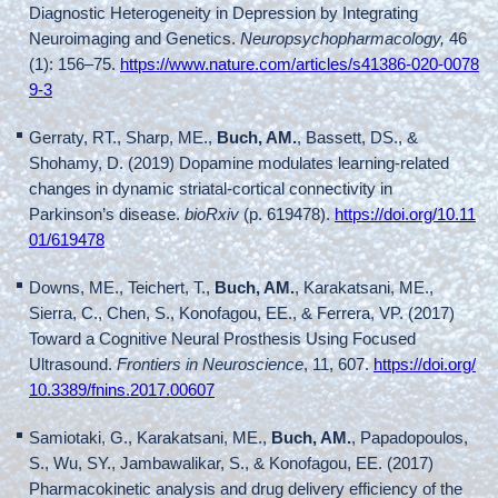
Diagnostic Heterogeneity in Depression by Integrating
Neuroimaging and Genetics.
Neuropsychopharmacology,
46
(1): 156–75.
https://www.nature.com/articles/s41386-020-0078
9-3
Gerraty, RT., Sharp, ME.,
Buch, AM.
, Bassett, DS., &
Shohamy, D. (2019) Dopamine modulates learning-related
changes in dynamic striatal-cortical connectivity in
Parkinson’s disease.
bioRxiv
(p. 619478).
https://doi.org/10.11
01/619478
Downs, ME., Teichert, T.,
Buch, AM.
, Karakatsani, ME.,
Sierra, C., Chen, S., Konofagou, EE., & Ferrera, VP. (2017)
Toward a Cognitive Neural Prosthesis Using Focused
Ultrasound.
Frontiers in Neuroscience
, 11, 607.
https://doi.org/
10.3389/fnins.2017.00607
Samiotaki, G., Karakatsani, ME.,
Buch, AM.
, Papadopoulos,
S., Wu, SY., Jambawalikar, S., & Konofagou, EE. (2017)
Pharmacokinetic analysis and drug delivery efficiency of the