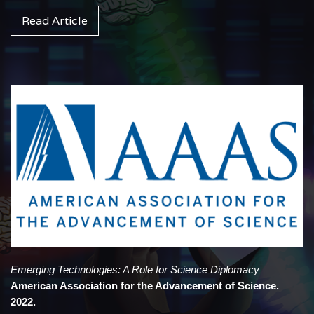
Read Article
Emerging Technologies: A Role for Science Diplomacy
American Association for the Advancement of Science.
2022.