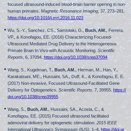
focused ultrasound-induced blood-brain barrier opening in non-
human primates.
Magnetic Resonance Imaging
, 37, 273–281.
https://doi.org/10.1016/j.mri.2016.11.023
Wu, S.-Y., Sanchez, CS., Samiotaki, G.,
Buch, AM.
, Ferrera,
VP., & Konofagou, EE. (2016) Characterizing Focused-
Ultrasound Mediated Drug Delivery to the Heterogeneous
Primate Brain In Vivo with Acoustic Monitoring.
Scientific
Reports
, 6, 37094.
https://doi.org/10.1038/srep37094
Wang, S., Kugelman, T.,
Buch, AM.
, Herman, M., Han, Y.,
Karakatsani, ME., Hussaini, SA., Duff, K., & Konofagou, E. E.
(2017) Non-invasive, Focused Ultrasound-Facilitated Gene
Delivery for Optogenetics.
Scientific Reports
, 7, 39955.
https://
doi.org/10.1038/srep39955
Wang, S.,
Buch, AM.
, Hussaini, SA., Acosta, C., &
Konofagou, EE. (2015) Focused ultrasound facilitated
adenoviral delivery for optogenetic stimulation.
2015 IEEE
International Ultrasonics Symposium (IUS)
, 1–4.
https://doi.or