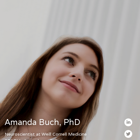
Amanda Buch, PhD
Neuroscientist at Weill Cornell Medicine